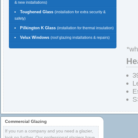
& new installations)
Toughened Glass
(installation for extra security &
safety)
Pilkington K Glass
(installation for thermal insulation)
Velux Windows
(roof glazing installations & repairs)
*wh
He
3
L
E
S
Commercial Glazing
If you run a company and you need a glazier,
look no further. Our professional glaziers have