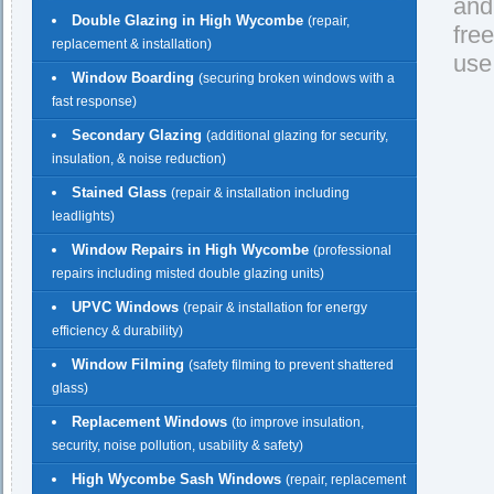
and
Double Glazing in High Wycombe
(repair,
fre
replacement & installation)
use
Window Boarding
(securing broken windows with a
fast response)
Secondary Glazing
(additional glazing for security,
insulation, & noise reduction)
Stained Glass
(repair & installation including
leadlights)
Window Repairs in High Wycombe
(professional
repairs including misted double glazing units)
UPVC Windows
(repair & installation for energy
efficiency & durability)
Window Filming
(safety filming to prevent shattered
glass)
Replacement Windows
(to improve insulation,
security, noise pollution, usability & safety)
High Wycombe Sash Windows
(repair, replacement