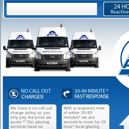
We have a no call out
With a response time
charge policy so you
of within 30-90
only pay the price we
minutes* we are
quote.** Our glazing
second to none for 24
services have no
hour* local glazing