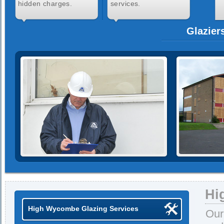
hidden charges.
services.
Glazier
Hi
High Wycombe Glazing Services
Our