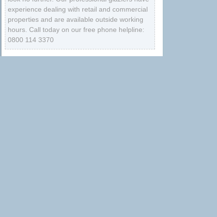
experience dealing with retail and commercial
properties and are available outside working
hours. Call today on our free phone helpline:
0800 114 3370