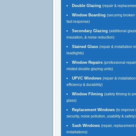
Double Glazing
(repair & replacemen
Window Boarding
(securing broken
fast response)
Secondary Glazing
(additional glazi
insulation, & noise reduction)
Stained Glass
(repair & installation 
leadlights)
Window Repairs
(professional repai
misted double glazing units)
UPVC Windows
(repair & installatio
efficiency & durability)
Window Filming
(safety filming to p
glass)
Replacement Windows
(to improve 
security, noise pollution, usability & safety)
Sash Windows
(repair, replacement
installations)