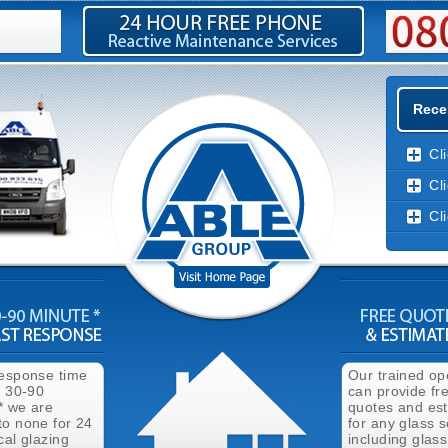
Rece
Cl
Cl
Cl
response time
Our trained op
n 30-90
can provide fr
* we are
quotes and es
to none for 24
for any glass s
cal glazing
including glass