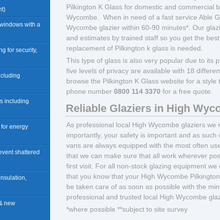
Pilkington K Glass for domestic and commercial b
t)
Wycombe. When in need of a fast service Able Gl
 windows with a
Wycombe glazier within 60-90 minutes*. Our glaz
and estimates by trained staff so you get the best
replacement of Pilkington k glass is needed.
ng for security,
This type of glass is also very popular due to its pr
five levels of privacy are available with 18 differ
including
browse the Pilkington K Glass website for a style
phone number
0800 114 3370
for a free quote.
rs including
Reliable Glaziers in High Wy
As professional local High Wycombe glaziers we r
n for energy
importantly, your safety is important and as such 
vans are always equipped with the most often us
revent shattered
that we can make sure that all work wherever pos
first visit. For all non-stock glazing equipment we
that you know that your High Wycombe Pilkington K
insulation,
be taken care of as soon as possible with the m
professional and trusted local High Wycombe glaz
 & new
*where possible **subject to site survey