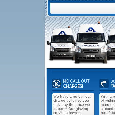
We have a no call out
With a 
charge policy so you
of withi
only pay the price we
minutes
quote.** Our glazing
second 
services have no
hour* lo