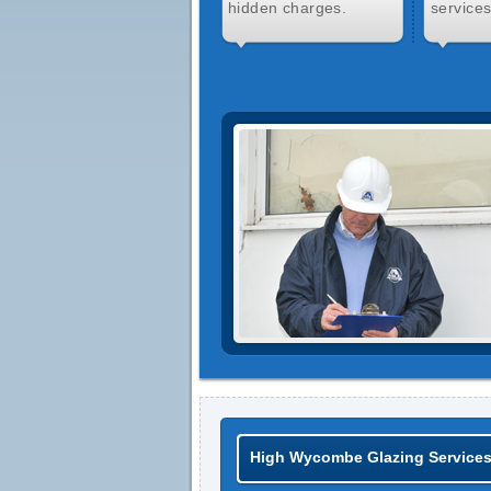
hidden charges.
services
High Wycombe Glazing Service