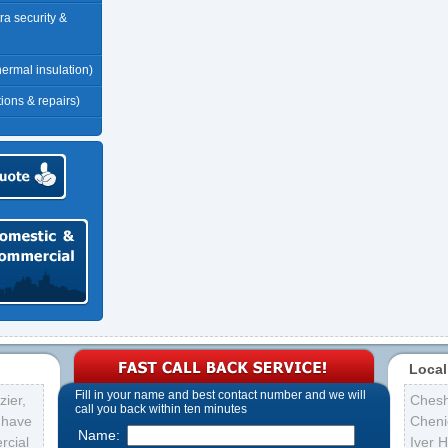
tra security &
thermal insulation)
tions & repairs)
Local
Fill in your name and best contact number and we will
ier,
Ches
call you back within ten minutes
s have
Cheni
Name:
rcial
Iver 