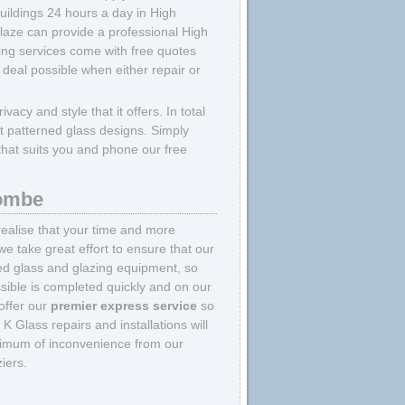
uildings 24 hours a day in High
aze can provide a professional High
ing services come with free quotes
 deal possible when either repair or
ivacy and style that it offers. In total
ent patterned glass designs. Simply
 that suits you and phone our free
combe
ealise that your time and more
we take great effort to ensure that our
ed glass and glazing equipment, so
sible is completed quickly and on our
 offer our
premier express service
so
 Glass repairs and installations will
inimum of inconvenience from our
iers.