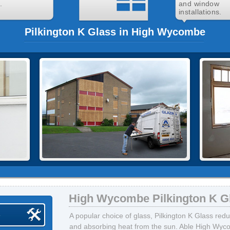
.
and window
installations.
Pilkington K Glass in High Wycombe
High Wycombe Pilkington K G
s
A popular choice of glass, Pilkington K Glass red
and absorbing heat from the sun. Able High Wyco