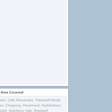
 Area Covered
ham
,
Little Missenden
,
Flackwell Heath
,
es
,
Chepping
,
Prestwood
,
Haddenham
,
Heath
,
Aylesbury Vale
,
Bradwell
,