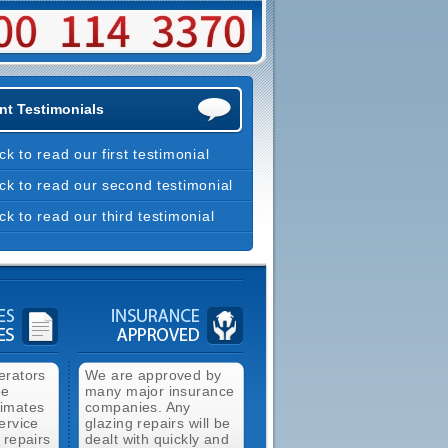
nt Testimonials
ick to read our first testimonial
ick to read our second testimonial
ick to read our third testimonial
erators
We are approved by
ee
many major insurance
timates
companies. Any
ervice
glazing repairs will be
 repairs
dealt with quickly and