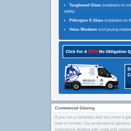
Toughened Glass
(installation for ex
safety)
Pilkington K Glass
(installation for 
Velux Windows
(roof glazing installa
Commercial Glazing
If you run a company and you need a glaz
look no further. Our professional glazier
experience dealing with retail and comme