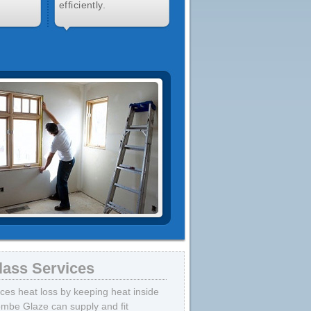
efficiently.
lass Services
uces heat loss by keeping heat inside
mbe Glaze can supply and fit